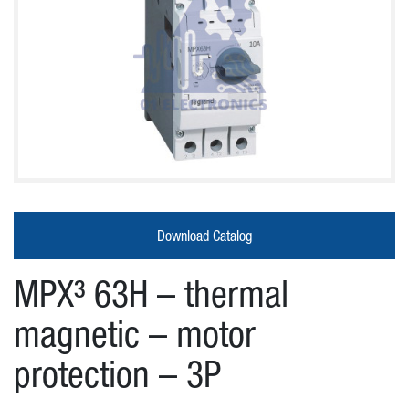
About
Us
Products
Download Catalog
Our
MPX³ 63H – thermal
partners
magnetic – motor
protection – 3P
News