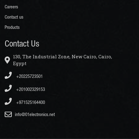
Careers
Contact us
Products
Contact Us
130, The Industrial Zone, New Cairo, Cairo,
Egypt
+20225723501
+201002329153
+971525164400
info@01electronics.net