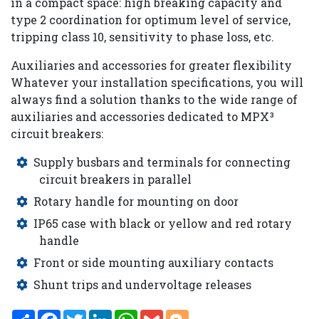
in a compact space: high breaking capacity and
type 2 coordination for optimum level of service,
tripping class 10, sensitivity to phase loss, etc.
Auxiliaries and accessories for greater flexibility
Whatever your installation specifications, you will
always find a solution thanks to the wide range of
auxiliaries and accessories dedicated to MPX³
circuit breakers:
Supply busbars and terminals for connecting
circuit breakers in parallel
Rotary handle for mounting on door
IP65 case with black or yellow and red rotary
handle
Front or side mounting auxiliary contacts
Shunt trips and undervoltage releases
Share
Facebook
Twitter
LinkedIn
WhatsApp
Gmail
Blogger