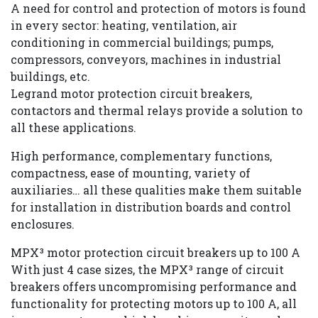
A need for control and protection of motors is found
in every sector: heating, ventilation, air
Careers
conditioning in commercial buildings; pumps,
compressors, conveyors, machines in industrial
buildings, etc.
Legrand motor protection circuit breakers,
Contact
contactors and thermal relays provide a solution to
all these applications.
us
High performance, complementary functions,
compactness, ease of mounting, variety of
auxiliaries… all these qualities make them suitable
for installation in distribution boards and control
enclosures.
MPX³ motor protection circuit breakers up to 100 A
With just 4 case sizes, the MPX³ range of circuit
breakers offers uncompromising performance and
functionality for protecting motors up to 100 A, all