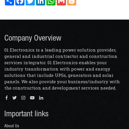
Company Overview
01 Electronics is a leading power solution provider,
general and industrial contractor and construction
services integrator. 01 Electronics enables your
industry transformation with power and energy
solutions that include UPSs, generators and solar
panels. We also provide your business/industry with
the construction and development services needed.
Important links
About Us