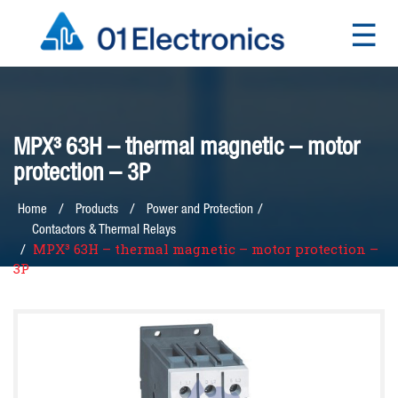
☰
×
MPX³ 63H – thermal magnetic – motor
protection – 3P
/
Home
Products
Power and Protection
Contactors & Thermal Relays
MPX³ 63H – thermal magnetic – motor protection –
3P
Home