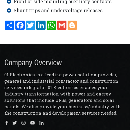
Front or side mounting auxiliary contacts
Shunt trips and undervoltage releases
Share
Facebook
Twitter
LinkedIn
WhatsApp
Gmail
Blogger
Company Overview
01 Electronics is a leading power solution provider,
general and industrial contractor and construction
services integrator. 01 Electronics enables your
industry transformation with power and energy
solutions that include UPSs, generators and solar
panels. We also provide your business/industry with
the construction and development services needed.