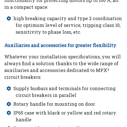
functionality for protecting motors up to 100 A, all
in a compact space:
high breaking capacity and type 2 coordination
for optimum level of service, tripping class 10,
sensitivity to phase loss, etc.
Auxiliaries and accessories for greater flexibility
Whatever your installation specifications, you will
always find a solution thanks to the wide range of
auxiliaries and accessories dedicated to MPX³
circuit breakers:
Supply busbars and terminals for connecting
circuit breakers in parallel
Rotary handle for mounting on door
IP65 case with black or yellow and red rotary
handle