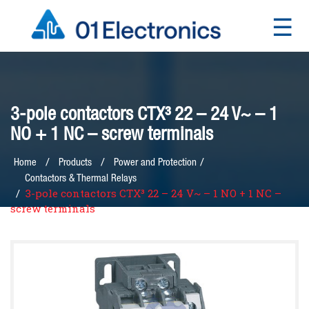
☰
×
3-pole contactors CTX³ 22 – 24 V~ – 1
NO + 1 NC – screw terminals
/
Home
Products
Power and Protection
Contactors & Thermal Relays
3-pole contactors CTX³ 22 – 24 V~ – 1 NO + 1 NC –
screw terminals
Home