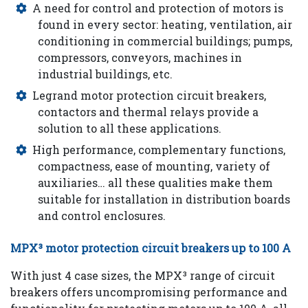
A need for control and protection of motors is
found in every sector: heating, ventilation, air
conditioning in commercial buildings; pumps,
Careers
compressors, conveyors, machines in
industrial buildings, etc.
Legrand motor protection circuit breakers,
Contact
contactors and thermal relays provide a
solution to all these applications.
us
High performance, complementary functions,
compactness, ease of mounting, variety of
auxiliaries… all these qualities make them
suitable for installation in distribution boards
and control enclosures.
MPX³ motor protection circuit breakers up to 100 A
With just 4 case sizes, the MPX³ range of circuit
breakers offers uncompromising performance and