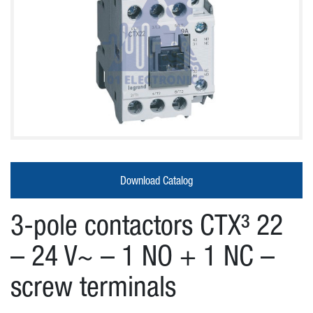
About
Us
Products
Download Catalog
Our
3-pole contactors CTX³ 22
partners
– 24 V~ – 1 NO + 1 NC –
screw terminals
News