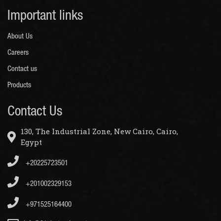
Important links
About Us
Careers
Contact us
Products
Contact Us
130, The Industrial Zone, New Cairo, Cairo,
Egypt
+20225723501
+201002329153
+971525164400